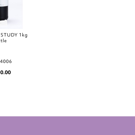
aSTUDY 1kg
tle
04006
0.00