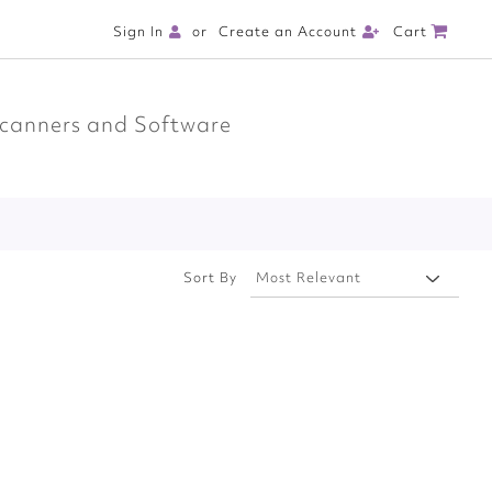
Cart
Sign In
Create an Account
canners and Software
Sort By