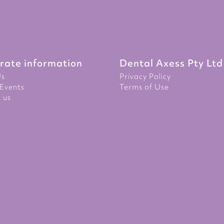
rate information
Dental Axess Pty Ltd
Us
Privacy Policy
Events
Terms of Use
 us