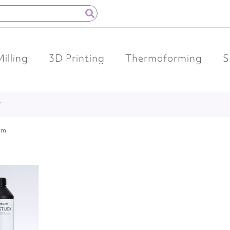
Milling
3D Printing
Thermoforming
S
Y
em