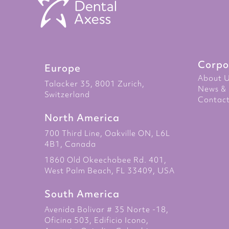
Corpo
Europe
About 
Talacker 35, 8001 Zurich,
News & 
Switzerland
Contact
North America
700 Third Line, Oakville ON, L6L
4B1, Canada
1860 Old Okeechobee Rd. 401,
West Palm Beach, FL 33409, USA
South America
Avenida Bolivar # 35 Norte -18,
Oficina 503, Edificio Icono,