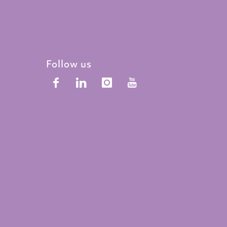
Follow us