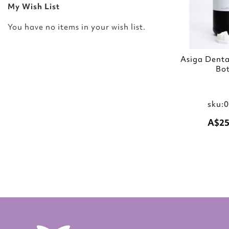
My Wish List
You have no items in your wish list.
Asiga Dent
Bot
sku:
A$25
Add to Cart