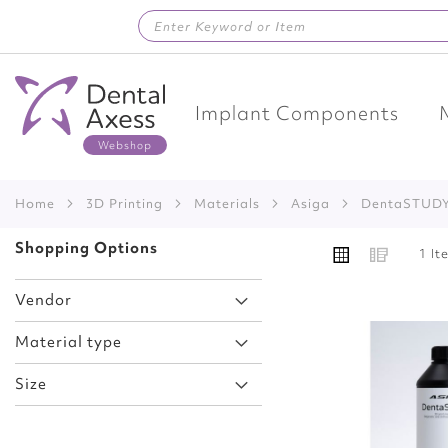
Skip
to
Content
Implant Components
Home
3D Printing
Materials
Asiga
DentaSTUD
VIEW
Shopping Options
Grid
List
1
It
AS
Vendor
Material type
Add
Size
to
Wish
List