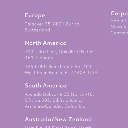
Corpo
Europe
About 
Talacker 35, 8001 Zurich,
News & 
Switzerland
Contact
North America
700 Third Line, Oakville ON, L6L
4B1, Canada
1860 Old Okeechobee Rd. 401,
West Palm Beach, FL 33409, USA
South America
Avenida Bolivar # 35 Norte -18,
Oficina 503, Edificio Icono,
Armenia-Quindio, Colombia
Australia/New Zealand