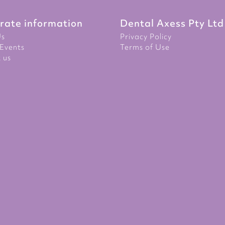
rate information
Dental Axess Pty Ltd
Us
Privacy Policy
Events
Terms of Use
 us