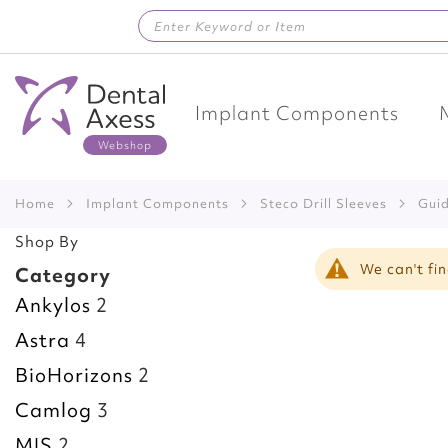
Skip
to
Content
Implant Components
Home
Implant Components
Steco Drill Sleeves
Gu
Shop By
We can't fi
Category
Ankylos
2
Astra
4
BioHorizons
2
Camlog
3
MIS
2