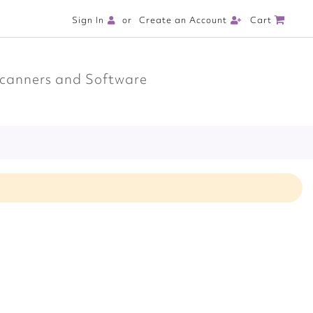
Cart
Sign In
Create an Account
canners and Software