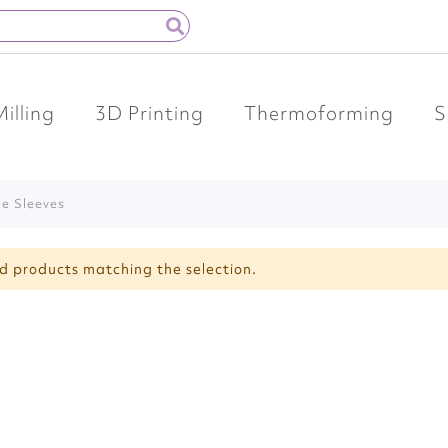
Milling
3D Printing
Thermoforming
S
ide Sleeves
nd products matching the selection.