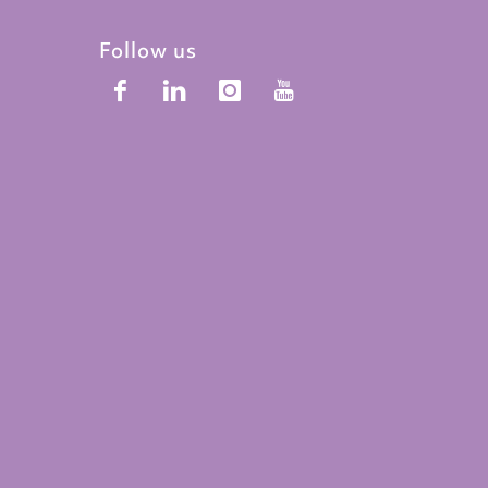
Follow us