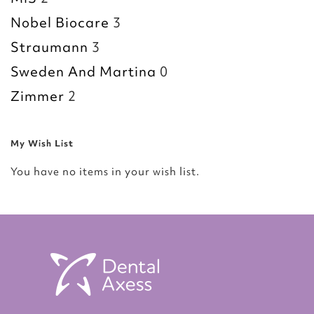
Nobel Biocare
3
Straumann
3
Sweden And Martina
0
Zimmer
2
My Wish List
You have no items in your wish list.