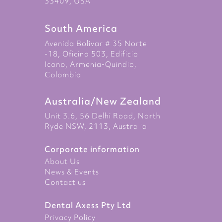
33409, USA
South America
Avenida Bolivar # 35 Norte
-18, Oficina 503, Edificio
Icono, Armenia-Quindio,
Colombia
Australia/New Zealand
Unit 3.6, 56 Delhi Road, North
Ryde NSW, 2113, Australia
Corporate information
About Us
News & Events
Contact us
Dental Axess Pty Ltd
Privacy Policy