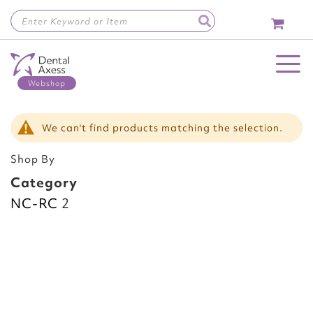
Skip
to
Content
Toggle Nav
We can't find products matching the selection.
Shop By
Category
NC-RC
2