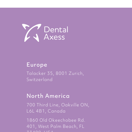
Europe
Talacker 35, 8001 Zurich,
Switzerland
North America
700 Third Line, Oakville ON,
L6L 4B1, Canada
1860 Old Okeechobee Rd.
401, West Palm Beach, FL