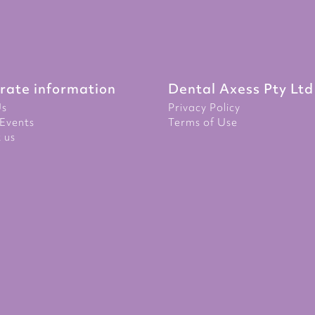
rate information
Dental Axess Pty Ltd
Us
Privacy Policy
Events
Terms of Use
 us