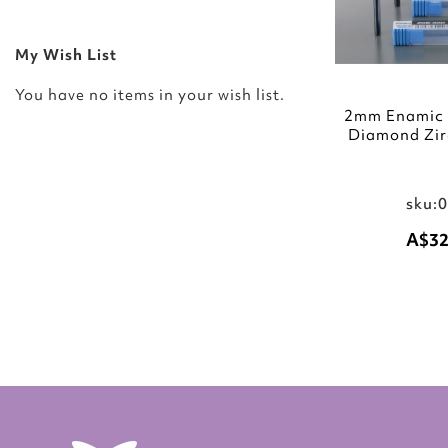
My Wish List
You have no items in your wish list.
2mm Enamic T
Diamond Zir
sku:
A$32
Add to Cart