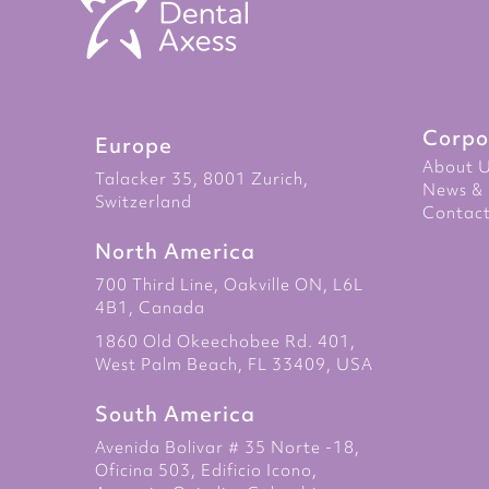
Corpo
Europe
About 
Talacker 35, 8001 Zurich,
News & 
Switzerland
Contact
North America
700 Third Line, Oakville ON, L6L
4B1, Canada
1860 Old Okeechobee Rd. 401,
West Palm Beach, FL 33409, USA
South America
Avenida Bolivar # 35 Norte -18,
Oficina 503, Edificio Icono,