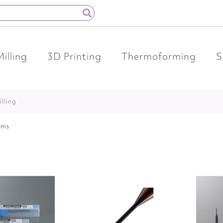
Milling
3D Printing
Thermoforming
S
illing
ems
Add
Add
to
to
Wish
Wish
List
List