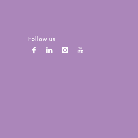
Follow us