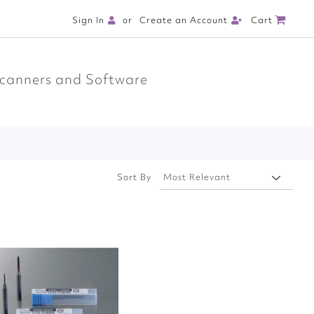
Cart
Sign In
Create an Account
canners and Software
Sort By