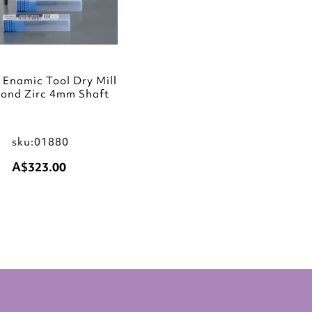
Enamic Tool Dry Mill
ond Zirc 4mm Shaft
sku:01880
A$323.00