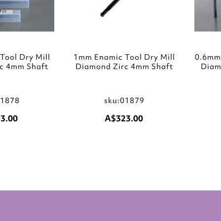
ool Dry Mill
1mm Enamic Tool Dry Mill
0.6mm 
c 4mm Shaft
Diamond Zirc 4mm Shaft
Diam
01878
sku:01879
3.00
A$323.00
Add to Cart
Add to Cart