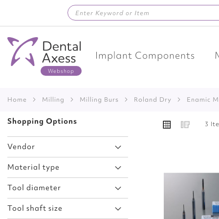
Skip
to
Content
Implant Components
Home
Milling
Milling Burs
Roland Dry
Enamic M
VIEW
Shopping Options
Grid
List
3
It
AS
Vendor
Material type
Add
Tool diameter
to
Wish
Tool shaft size
List