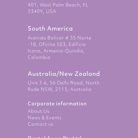
401, West Palm Beach, FL
33409, USA
South America
Avenida Bolivar # 35 Norte
-18, Oficina 503, Edificio
Icono, Armenia-Quindio,
Colombia
Australia/New Zealand
Unit 3.6, 56 Delhi Road, North
Ryde NSW, 2113, Australia
Corporate information
About Us
News & Events
Contact us