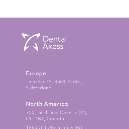
Europe
Talacker 35, 8001 Zurich,
Switzerland
North America
700 Third Line, Oakville ON,
L6L 4B1, Canada
1860 Old Okeechobee Rd.