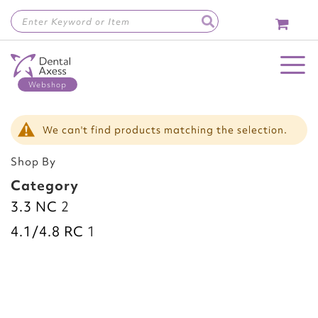
Skip
to
Content
Toggle Nav
We can't find products matching the selection.
Shop By
Category
3.3 NC
2
4.1/4.8 RC
1