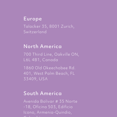
Europe
Talacker 35, 8001 Zurich,
Switzerland
North America
700 Third Line, Oakville ON,
L6L 4B1, Canada
1860 Old Okeechobee Rd.
401, West Palm Beach, FL
33409, USA
South America
Avenida Bolivar # 35 Norte
-18, Oficina 503, Edificio
Icono, Armenia-Quindio,