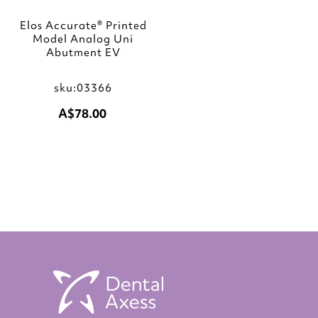
Elos Accurate® Printed
Model Analog Uni
Abutment EV
sku:03366
A$78.00
Add to Cart