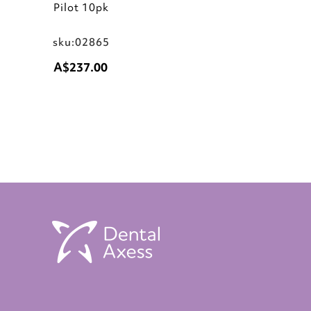
Pilot 10pk
sku:02865
A$237.00
Add to Cart