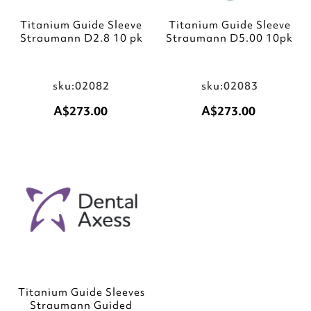
Titanium Guide Sleeve
Titanium Guide Sleeve
Straumann D2.8 10 pk
Straumann D5.00 10pk
sku:02082
sku:02083
A$273.00
A$273.00
Add to Cart
Add to Cart
Add
to
Wish
List
Titanium Guide Sleeves
Straumann Guided