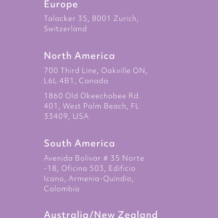
Europe
Talacker 35, 8001 Zurich,
Switzerland
North America
700 Third Line, Oakville ON,
L6L 4B1, Canada
1860 Old Okeechobee Rd.
401, West Palm Beach, FL
33409, USA
South America
Avenida Bolivar # 35 Norte
-18, Oficina 503, Edificio
Icono, Armenia-Quindio,
Colombia
Australia/New Zealand