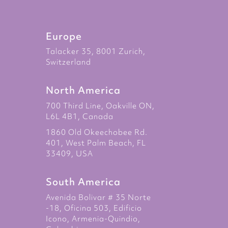
Europe
Talacker 35, 8001 Zurich,
Switzerland
North America
700 Third Line, Oakville ON,
L6L 4B1, Canada
1860 Old Okeechobee Rd.
401, West Palm Beach, FL
33409, USA
South America
Avenida Bolivar # 35 Norte
-18, Oficina 503, Edificio
Icono, Armenia-Quindio,