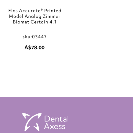
Elos Accurate® Printed
Model Analog Zimmer
Biomet Certain 4.1
sku:03447
A$78.00
Add to Cart