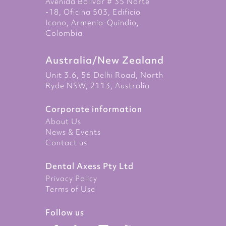
Avenida Bolivar # 35 Norte
-18, Oficina 503, Edificio
Icono, Armenia-Quindio,
Colombia
Australia/New Zealand
Unit 3.6, 56 Delhi Road, North
Ryde NSW, 2113, Australia
Corporate information
About Us
News & Events
Contact us
Dental Axess Pty Ltd
Privacy Policy
Terms of Use
Follow us