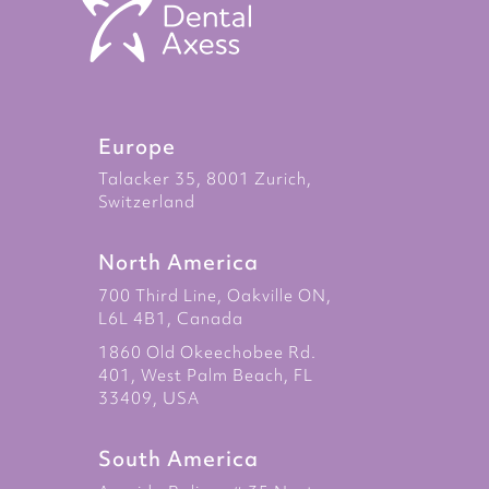
Europe
Talacker 35, 8001 Zurich,
Switzerland
North America
700 Third Line, Oakville ON,
L6L 4B1, Canada
1860 Old Okeechobee Rd.
401, West Palm Beach, FL
33409, USA
South America