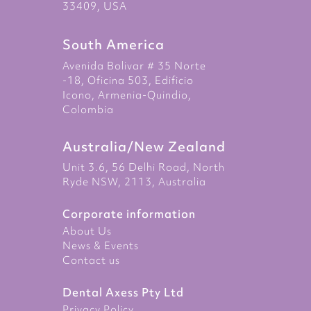
33409, USA
South America
Avenida Bolivar # 35 Norte
-18, Oficina 503, Edificio
Icono, Armenia-Quindio,
Colombia
Australia/New Zealand
Unit 3.6, 56 Delhi Road, North
Ryde NSW, 2113, Australia
Corporate information
About Us
News & Events
Contact us
Dental Axess Pty Ltd
Privacy Policy