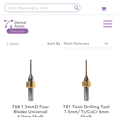
Skip
to
Content
Toggle Nav
Sort By
2
Items
Add
Add
to
to
Wish
Wish
List
List
T68 1.5mmD Four
T81 Twist Drilling Tool
Blades Universal
1.5mm/ Ti/CoCr 6mm
6.0mm Shaft
Shaft