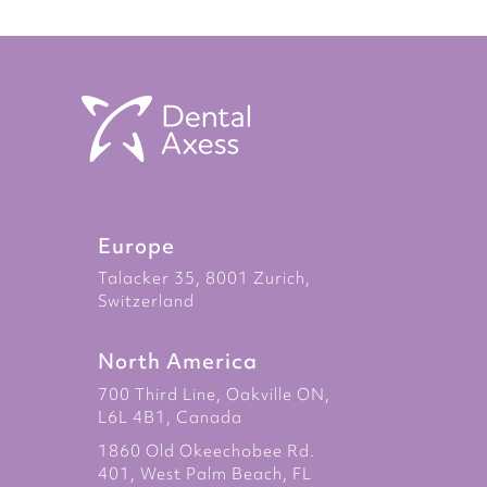
Europe
Talacker 35, 8001 Zurich,
Switzerland
North America
700 Third Line, Oakville ON,
L6L 4B1, Canada
1860 Old Okeechobee Rd.
401, West Palm Beach, FL