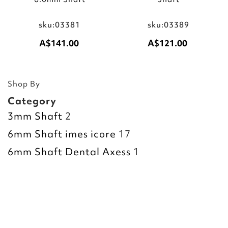
sku:03381
sku:03389
A$141.00
A$121.00
Add to Cart
Add to Cart
Shop By
Category
3mm Shaft
2
6mm Shaft imes icore
17
6mm Shaft Dental Axess
1