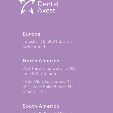
Europe
Talacker 35, 8001 Zurich,
Switzerland
North America
700 Third Line, Oakville ON,
L6L 4B1, Canada
1860 Old Okeechobee Rd.
401, West Palm Beach, FL
33409, USA
South America