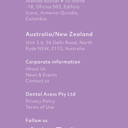
Avenida Bolivar # 35 Norte
-18, Oficina 503, Edificio
Icono, Armenia-Quindio,
Colombia
Australia/New Zealand
Unit 3.6, 56 Delhi Road, North
Ryde NSW, 2113, Australia
Corporate information
About Us
News & Events
Contact us
Dental Axess Pty Ltd
Privacy Policy
Terms of Use
Follow us