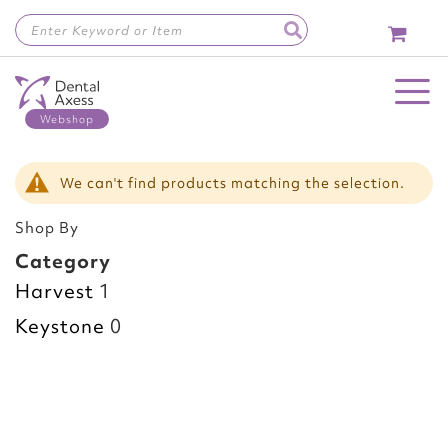
Skip
to
Content
Toggle Nav
We can't find products matching the selection.
Shop By
Category
Harvest
1
Keystone
0