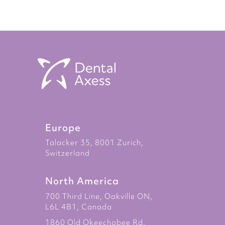
Europe
Talacker 35, 8001 Zurich,
Switzerland
North America
700 Third Line, Oakville ON,
L6L 4B1, Canada
1860 Old Okeechobee Rd.