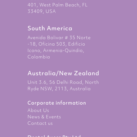
401, West Palm Beach, FL
33409, USA
South America
Avenida Bolivar # 35 Norte
-18, Oficina 503, Edificio
Icono, Armenia-Quindio,
Colombia
Australia/New Zealand
Unit 3.6, 56 Delhi Road, North
Ryde NSW, 2113, Australia
Corporate information
About Us
News & Events
Contact us