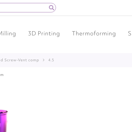
Milling
3D Printing
Thermoforming
S
ed Screw-Vent comp
4.5
em