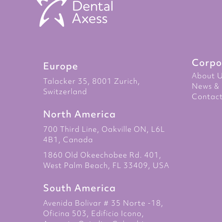
Corpo
Europe
About 
Talacker 35, 8001 Zurich,
News & 
Switzerland
Contact
North America
700 Third Line, Oakville ON, L6L
4B1, Canada
1860 Old Okeechobee Rd. 401,
West Palm Beach, FL 33409, USA
South America
Avenida Bolivar # 35 Norte -18,
Oficina 503, Edificio Icono,