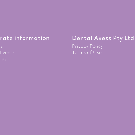
rate information
Dental Axess Pty Ltd
Us
Privacy Policy
Events
Terms of Use
 us