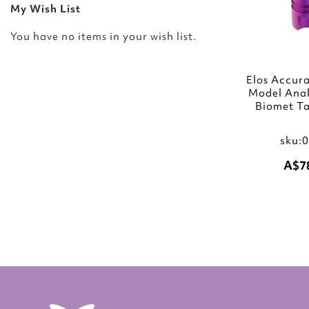
My Wish List
You have no items in your wish list.
Elos Accura
Model Ana
Biomet Ta
sku:
A$7
Add to Cart