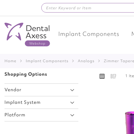
Skip
to
Content
Implant Components
Home
Implant Components
Analogs
Zimmer Taper
VIEW
Shopping Options
Grid
List
1
It
AS
Vendor
Implant System
Add
Platform
to
Wish
List