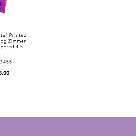
te® Printed
log Zimmer
pered 4.5
03455
8.00