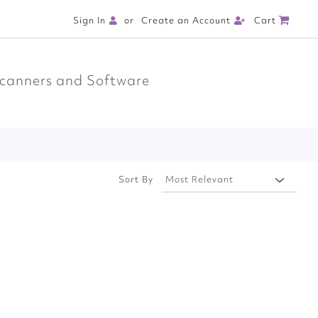
Cart
Sign In
Create an Account
canners and Software
Sort By