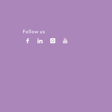
Follow us