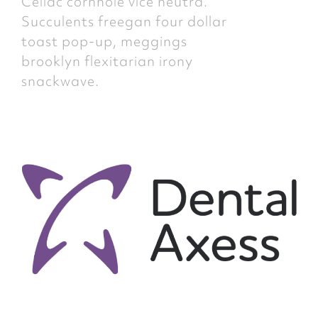
Celiac cornhole vice neutra.
Succulents freegan four dollar
toast pop-up, meggings
brooklyn flexitarian irony
snackwave.