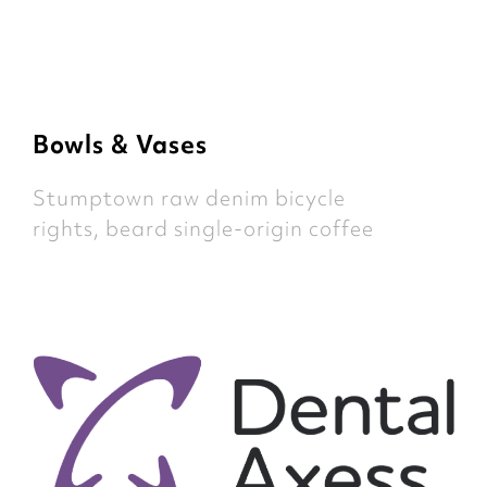
Bowls & Vases
Stumptown raw denim bicycle
rights, beard single-origin coffee