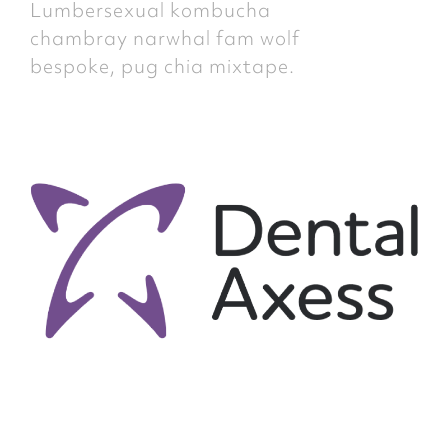
Lumbersexual kombucha
chambray narwhal fam wolf
bespoke, pug chia mixtape.