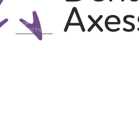
Collection
SHOP
COLLECTION