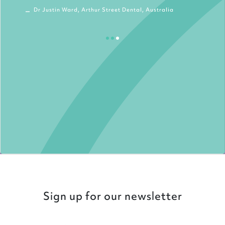
Dr Justin Ward, Arthur Street Dental, Australia
Sign up for our newsletter