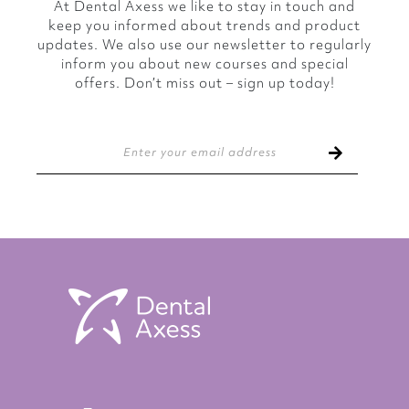
At Dental Axess we like to stay in touch and
keep you informed about trends and product
updates. We also use our newsletter to regularly
inform you about new courses and special
offers. Don’t miss out – sign up today!