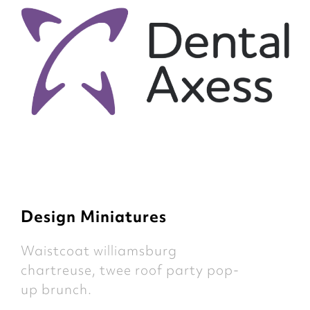
Design Miniatures
Waistcoat williamsburg
chartreuse, twee roof party pop-
up brunch.