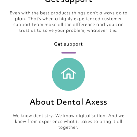
Even with the best products things don’t always go to
plan. That’s when a highly experienced customer
support team make all the difference and you can
trust us to solve your problem, whatever it is.
Get support
About Dental Axess
We know dentistry. We know digitalisation. And we
know from experience what it takes to bring it all
together.