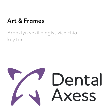
Art & Frames
Brooklyn vexillologist vice chia
keytar