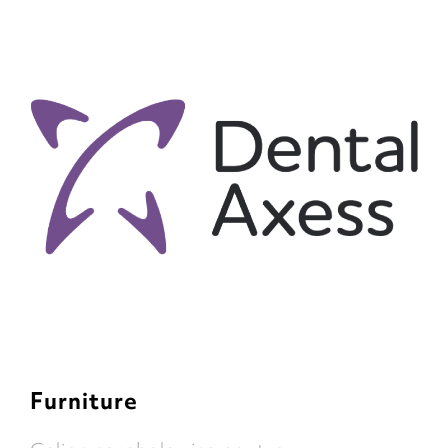
Furniture