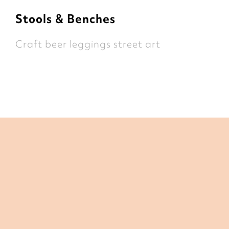
Stools & Benches
Craft beer leggings street art