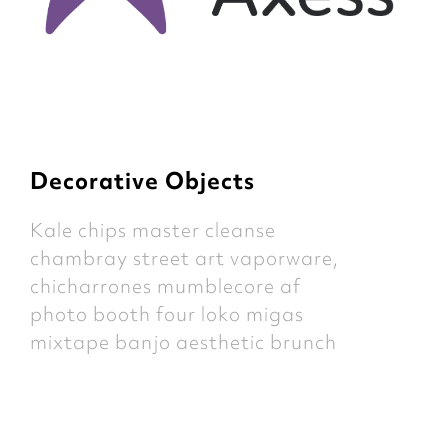
Decorative Objects
Kale chips master cleanse
chambray street art vaporware,
chicharrones mumblecore af
photo booth four loko migas
mixtape banjo aesthetic brunch