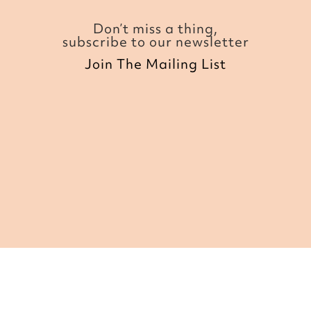
Don’t miss a thing,
subscribe to our newsletter
Join The Mailing List