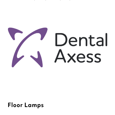
Floor Lamps