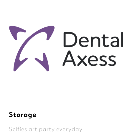
Storage
Selfies art party everyday