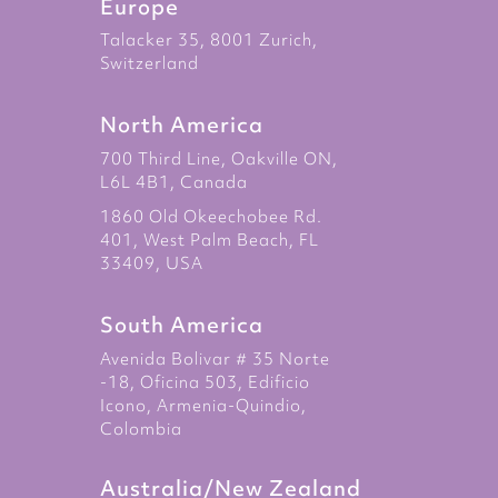
Europe
Talacker 35, 8001 Zurich,
Switzerland
North America
700 Third Line, Oakville ON,
L6L 4B1, Canada
1860 Old Okeechobee Rd.
401, West Palm Beach, FL
33409, USA
South America
Avenida Bolivar # 35 Norte
-18, Oficina 503, Edificio
Icono, Armenia-Quindio,
Colombia
Australia/New Zealand