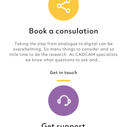
Book a consulation
Taking the step from analogue to digital can be
overwhelming. So many things to consider and so
little time to do the research. As CADCAM specialists
we know what questions to ask and…
Get in touch
Get support