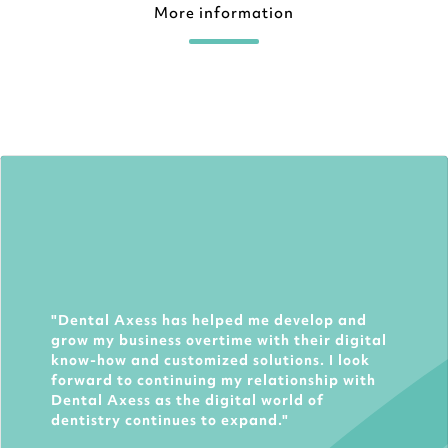
More information
Dental Axess has helped me develop and
grow my business overtime with their digital
know-how and customized solutions. I look
forward to continuing my relationship with
Dental Axess as the digital world of
dentistry continues to expand.