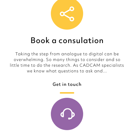
Book a consulation
Taking the step from analogue to digital can be
overwhelming. So many things to consider and so
little time to do the research. As CADCAM specialists
we know what questions to ask and…
Get in touch