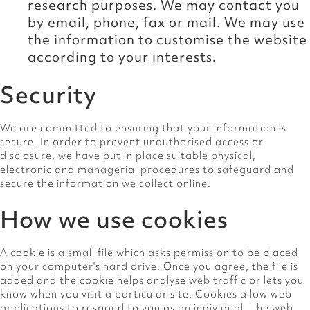
research purposes. We may contact you
by email, phone, fax or mail. We may use
the information to customise the website
according to your interests.
Security
We are committed to ensuring that your information is
secure. In order to prevent unauthorised access or
disclosure, we have put in place suitable physical,
electronic and managerial procedures to safeguard and
secure the information we collect online.
How we use cookies
A cookie is a small file which asks permission to be placed
on your computer's hard drive. Once you agree, the file is
added and the cookie helps analyse web traffic or lets you
know when you visit a particular site. Cookies allow web
applications to respond to you as an individual. The web