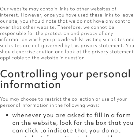
Our website may contain links to other websites of
interest. However, once you have used these links to leave
our site, you should note that we do not have any control
over that other website. Therefore, we cannot be
responsible for the protection and privacy of any
information which you provide whilst visiting such sites and
such sites are not governed by this privacy statement. You
should exercise caution and look at the privacy statement
applicable to the website in question.
Controlling your personal
information
You may choose to restrict the collection or use of your
personal information in the following ways:
whenever you are asked to fill in a form
on the website, look for the box that you
can click to indicate that you do not