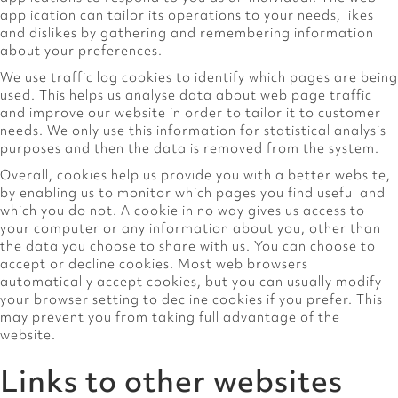
application can tailor its operations to your needs, likes
and dislikes by gathering and remembering information
about your preferences.
We use traffic log cookies to identify which pages are being
used. This helps us analyse data about web page traffic
and improve our website in order to tailor it to customer
needs. We only use this information for statistical analysis
purposes and then the data is removed from the system.
Overall, cookies help us provide you with a better website,
by enabling us to monitor which pages you find useful and
which you do not. A cookie in no way gives us access to
your computer or any information about you, other than
the data you choose to share with us. You can choose to
accept or decline cookies. Most web browsers
automatically accept cookies, but you can usually modify
your browser setting to decline cookies if you prefer. This
may prevent you from taking full advantage of the
website.
Links to other websites