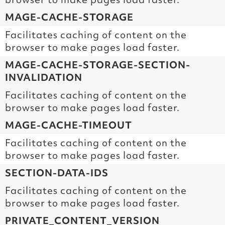
MAGE-CACHE-STORAGE
Facilitates caching of content on the
browser to make pages load faster.
MAGE-CACHE-STORAGE-SECTION-
INVALIDATION
Facilitates caching of content on the
browser to make pages load faster.
MAGE-CACHE-TIMEOUT
Facilitates caching of content on the
browser to make pages load faster.
SECTION-DATA-IDS
Facilitates caching of content on the
browser to make pages load faster.
PRIVATE_CONTENT_VERSION