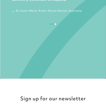
Dr Justin Ward, Arthur Street Dental, Australia
Sign up for our newsletter