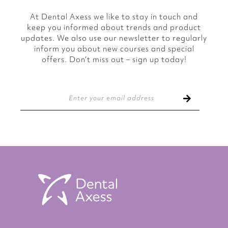
At Dental Axess we like to stay in touch and
keep you informed about trends and product
updates. We also use our newsletter to regularly
inform you about new courses and special
offers. Don’t miss out – sign up today!