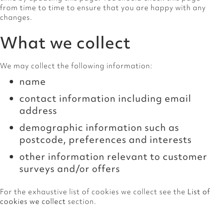
from time to time to ensure that you are happy with any
changes.
What we collect
We may collect the following information:
name
contact information including email
address
demographic information such as
postcode, preferences and interests
other information relevant to customer
surveys and/or offers
For the exhaustive list of cookies we collect see the
List of
cookies we collect
section.