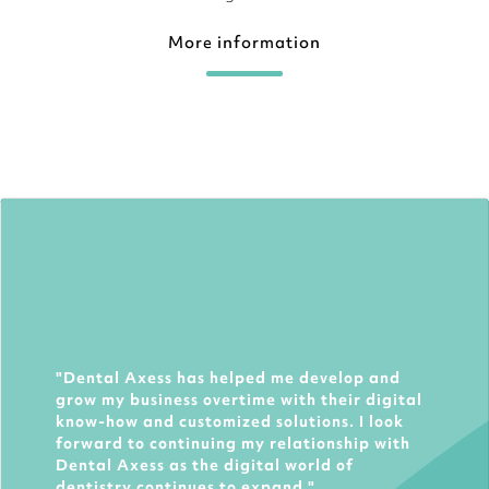
More information
Dental Axess has helped me develop and
grow my business overtime with their digital
know-how and customized solutions. I look
forward to continuing my relationship with
Dental Axess as the digital world of
dentistry continues to expand.