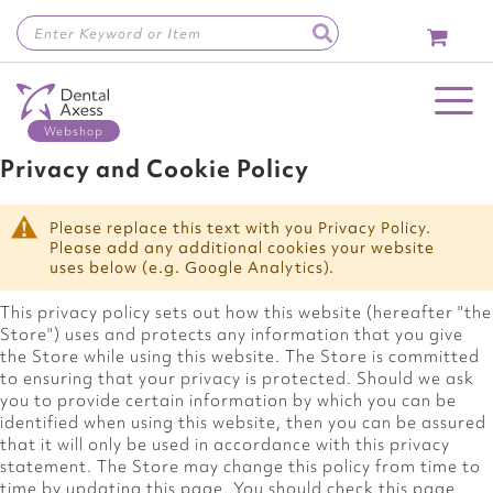
Skip
to
Content
Toggle Nav
Privacy and Cookie Policy
Please replace this text with you Privacy Policy.
Please add any additional cookies your website
uses below (e.g. Google Analytics).
This privacy policy sets out how this website (hereafter "the
Store") uses and protects any information that you give
the Store while using this website. The Store is committed
to ensuring that your privacy is protected. Should we ask
you to provide certain information by which you can be
identified when using this website, then you can be assured
that it will only be used in accordance with this privacy
statement. The Store may change this policy from time to
time by updating this page. You should check this page