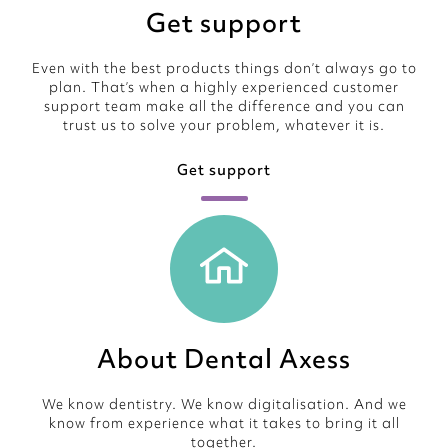
Get support
Even with the best products things don’t always go to
plan. That’s when a highly experienced customer
support team make all the difference and you can
trust us to solve your problem, whatever it is.
Get support
About Dental Axess
We know dentistry. We know digitalisation. And we
know from experience what it takes to bring it all
together.