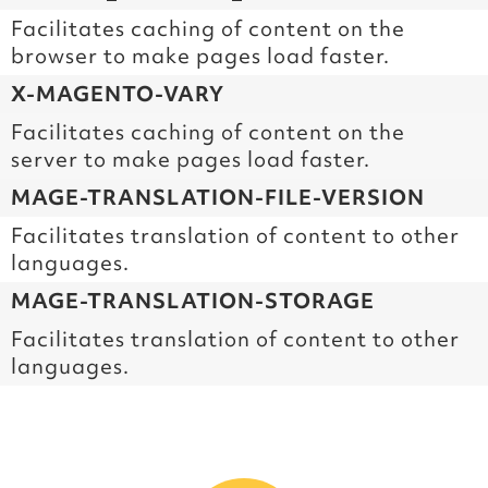
Facilitates caching of content on the
browser to make pages load faster.
X-MAGENTO-VARY
Facilitates caching of content on the
server to make pages load faster.
MAGE-TRANSLATION-FILE-VERSION
Facilitates translation of content to other
languages.
MAGE-TRANSLATION-STORAGE
Facilitates translation of content to other
languages.