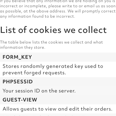
If you believe that any information we are holding on you is
incorrect or incomplete, please write to or email us as soon
as possible, at the above address. We will promptly correct
any information found to be incorrect.
List of cookies we collect
The table below lists the cookies we collect and what
information they store.
FORM_KEY
Stores randomly generated key used to
prevent forged requests.
PHPSESSID
Your session ID on the server.
GUEST-VIEW
Allows guests to view and edit their orders.