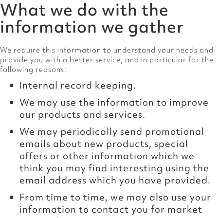
What we do with the
information we gather
We require this information to understand your needs and
provide you with a better service, and in particular for the
following reasons:
Internal record keeping.
We may use the information to improve
our products and services.
We may periodically send promotional
emails about new products, special
offers or other information which we
think you may find interesting using the
email address which you have provided.
From time to time, we may also use your
information to contact you for market