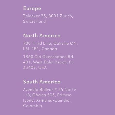
Europe
Talacker 35, 8001 Zurich,
Switzerland
North America
700 Third Line, Oakville ON,
L6L 4B1, Canada
1860 Old Okeechobee Rd.
401, West Palm Beach, FL
33409, USA
South America
Avenida Bolivar # 35 Norte
-18, Oficina 503, Edificio
Icono, Armenia-Quindio,
Colombia