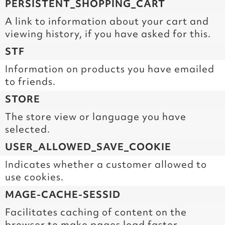
PERSISTENT_SHOPPING_CART
A link to information about your cart and
viewing history, if you have asked for this.
STF
Information on products you have emailed
to friends.
STORE
The store view or language you have
selected.
USER_ALLOWED_SAVE_COOKIE
Indicates whether a customer allowed to
use cookies.
MAGE-CACHE-SESSID
Facilitates caching of content on the
browser to make pages load faster.