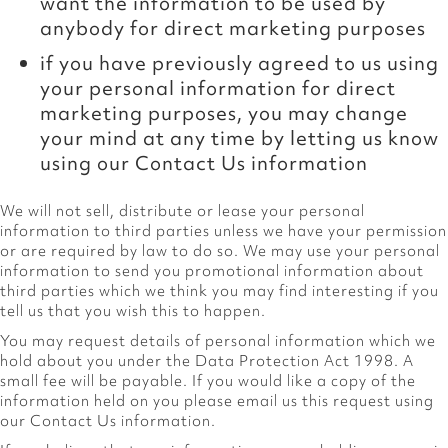
want the information to be used by
anybody for direct marketing purposes
if you have previously agreed to us using
your personal information for direct
marketing purposes, you may change
your mind at any time by letting us know
using our Contact Us information
We will not sell, distribute or lease your personal
information to third parties unless we have your permission
or are required by law to do so. We may use your personal
information to send you promotional information about
third parties which we think you may find interesting if you
tell us that you wish this to happen.
You may request details of personal information which we
hold about you under the Data Protection Act 1998. A
small fee will be payable. If you would like a copy of the
information held on you please email us this request using
our Contact Us information.