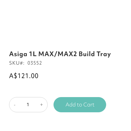
Skip
to
Asiga 1L MAX/MAX2 Build Tray
the
SKU
03552
beginning
of
A$121.00
the
images
gallery
Add to Cart
-
+