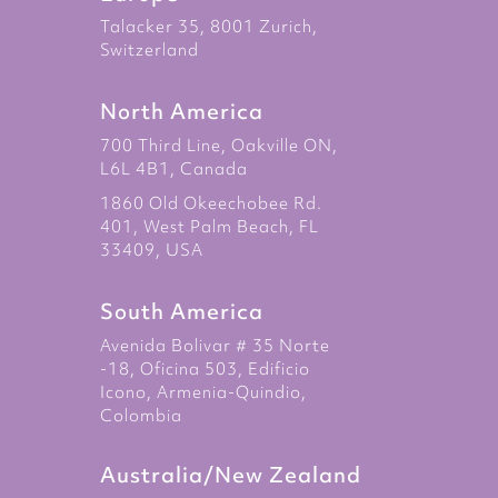
Talacker 35, 8001 Zurich,
Switzerland
North America
700 Third Line, Oakville ON,
L6L 4B1, Canada
1860 Old Okeechobee Rd.
401, West Palm Beach, FL
33409, USA
South America
Avenida Bolivar # 35 Norte
-18, Oficina 503, Edificio
Icono, Armenia-Quindio,
Colombia
Australia/New Zealand