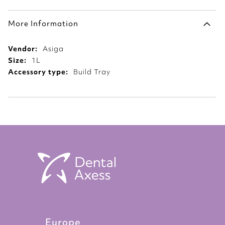
More Information
More
Asiga
Information
1L
Build Tray
Europe