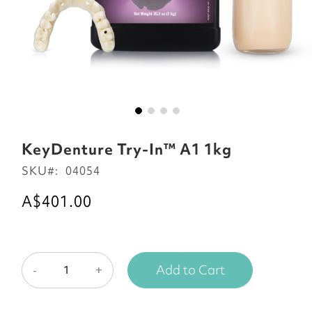
Skip
to
KeyDenture Try-In™ A1 1kg
the
SKU
04054
beginning
of
A$401.00
the
images
gallery
Add to Cart
-
+