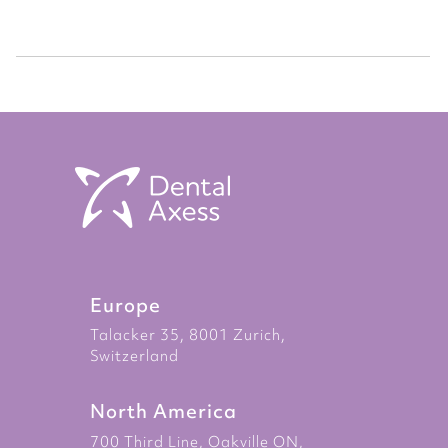
Europe
Talacker 35, 8001 Zurich,
Switzerland
North America
700 Third Line, Oakville ON,