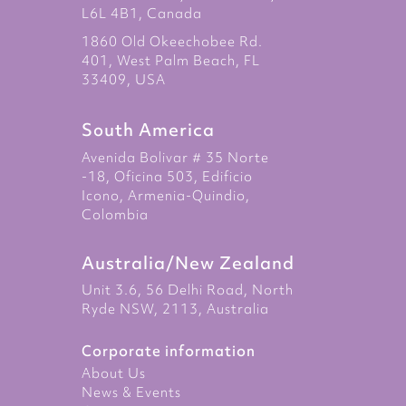
L6L 4B1, Canada
1860 Old Okeechobee Rd.
401, West Palm Beach, FL
33409, USA
South America
Avenida Bolivar # 35 Norte
-18, Oficina 503, Edificio
Icono, Armenia-Quindio,
Colombia
Australia/New Zealand
Unit 3.6, 56 Delhi Road, North
Ryde NSW, 2113, Australia
Corporate information
About Us
News & Events