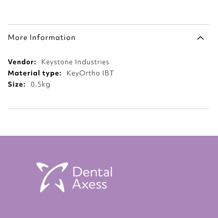
More Information
More
Keystone Industries
Information
KeyOrtho IBT
0.5kg