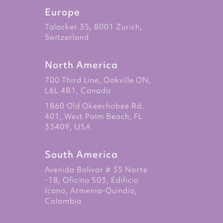
Europe
Talacker 35, 8001 Zurich,
Switzerland
North America
700 Third Line, Oakville ON,
L6L 4B1, Canada
1860 Old Okeechobee Rd.
401, West Palm Beach, FL
33409, USA
South America
Avenida Bolivar # 35 Norte
-18, Oficina 503, Edificio
Icono, Armenia-Quindio,
Colombia