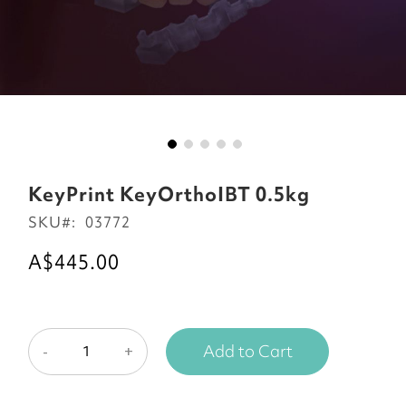
Skip
to
KeyPrint KeyOrthoIBT 0.5kg
the
SKU
03772
beginning
of
A$445.00
the
images
gallery
Add to Cart
-
+