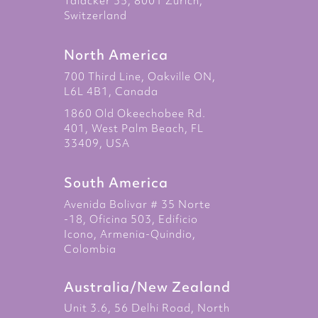
Talacker 35, 8001 Zurich,
Switzerland
North America
700 Third Line, Oakville ON,
L6L 4B1, Canada
1860 Old Okeechobee Rd.
401, West Palm Beach, FL
33409, USA
South America
Avenida Bolivar # 35 Norte
-18, Oficina 503, Edificio
Icono, Armenia-Quindio,
Colombia
Australia/New Zealand
Unit 3.6, 56 Delhi Road, North