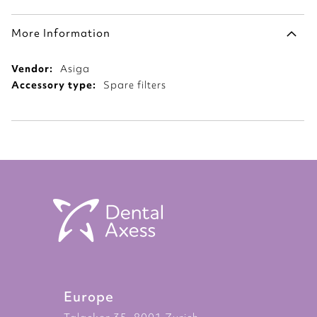
More Information
More
Asiga
Information
Spare filters
Europe