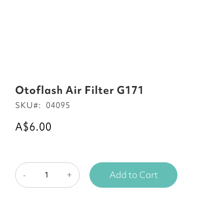
Skip
to
Otoflash Air Filter G171
the
SKU
04095
beginning
of
A$6.00
the
images
gallery
Add to Cart
-
+