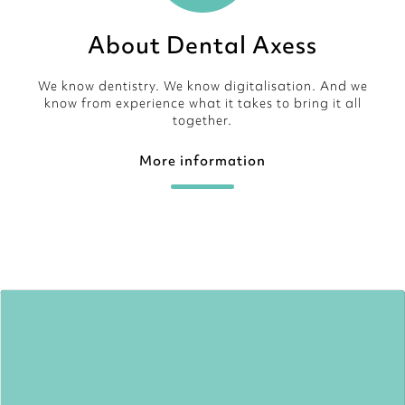
About Dental Axess
We know dentistry. We know digitalisation. And we
know from experience what it takes to bring it all
together.
More information