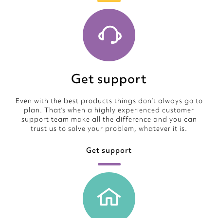
Get support
Even with the best products things don’t always go to
plan. That’s when a highly experienced customer
support team make all the difference and you can
trust us to solve your problem, whatever it is.
Get support