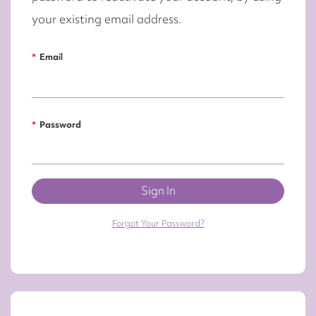
your existing email address.
Email
Password
Sign In
Forgot Your Password?