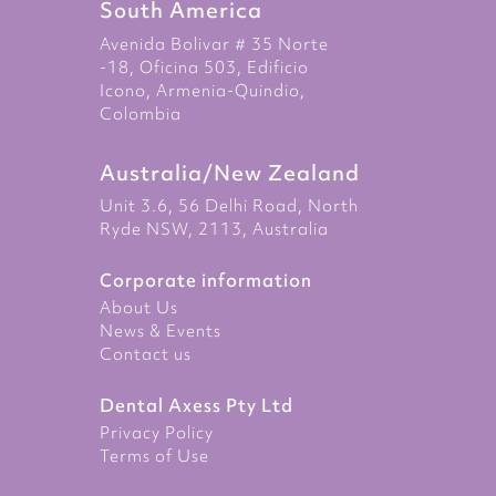
South America
Avenida Bolivar # 35 Norte
-18, Oficina 503, Edificio
Icono, Armenia-Quindio,
Colombia
Australia/New Zealand
Unit 3.6, 56 Delhi Road, North
Ryde NSW, 2113, Australia
Corporate information
About Us
News & Events
Contact us
Dental Axess Pty Ltd
Privacy Policy
Terms of Use