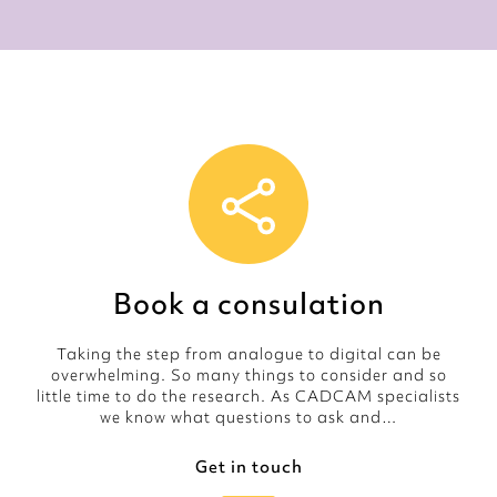
Book a consulation
Taking the step from analogue to digital can be
overwhelming. So many things to consider and so
little time to do the research. As CADCAM specialists
we know what questions to ask and…
Get in touch