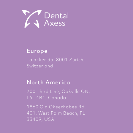
Europe
Talacker 35, 8001 Zurich,
Switzerland
North America
700 Third Line, Oakville ON,
L6L 4B1, Canada
1860 Old Okeechobee Rd.
401, West Palm Beach, FL
33409, USA