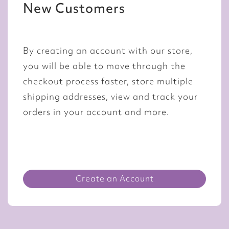
New Customers
By creating an account with our store,
you will be able to move through the
checkout process faster, store multiple
shipping addresses, view and track your
orders in your account and more.
Create an Account