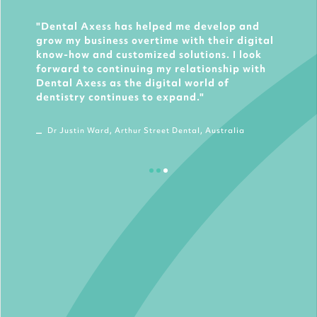
Dental Axess has helped me develop and
grow my business overtime with their digital
know-how and customized solutions. I look
forward to continuing my relationship with
Dental Axess as the digital world of
dentistry continues to expand.
Dr Justin Ward, Arthur Street Dental, Australia