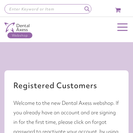
Skip
to
Content
Toggle Nav
Registered Customers
Welcome to the new Dental Axess webshop. If
you already have an account and are signing
in for the first time, please click on forgot
password to reactivate your account, by using