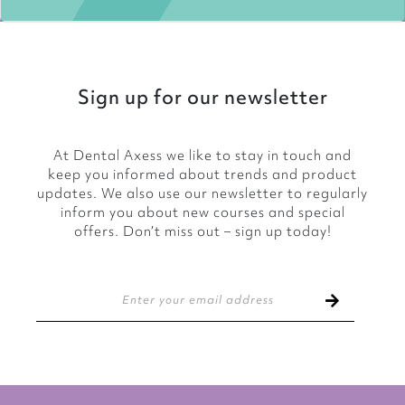
Sign up for our newsletter
At Dental Axess we like to stay in touch and
keep you informed about trends and product
updates. We also use our newsletter to regularly
inform you about new courses and special
offers. Don’t miss out – sign up today!