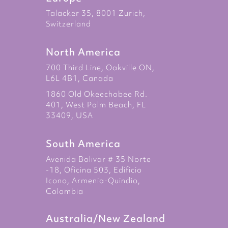
Talacker 35, 8001 Zurich,
Switzerland
North America
700 Third Line, Oakville ON,
L6L 4B1, Canada
1860 Old Okeechobee Rd.
401, West Palm Beach, FL
33409, USA
South America
Avenida Bolivar # 35 Norte
-18, Oficina 503, Edificio
Icono, Armenia-Quindio,
Colombia
Australia/New Zealand