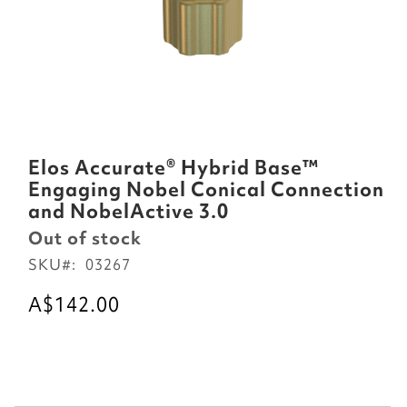
Skip
to
Elos Accurate® Hybrid Base™
the
Engaging Nobel Conical Connection
beginning
and NobelActive 3.0
of
Out of stock
the
SKU
03267
images
gallery
A$142.00