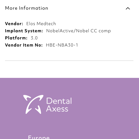
More Information
More
Elos Medtech
Information
NobelActive/Nobel CC comp
3.0
HBE-NBA30-1
Europe