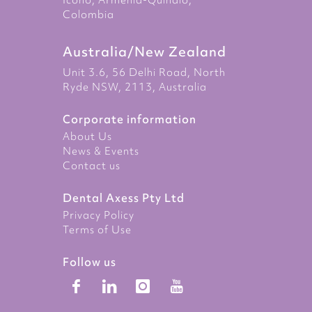
Icono, Armenia-Quindio,
Colombia
Australia/New Zealand
Unit 3.6, 56 Delhi Road, North
Ryde NSW, 2113, Australia
Corporate information
About Us
News & Events
Contact us
Dental Axess Pty Ltd
Privacy Policy
Terms of Use
Follow us