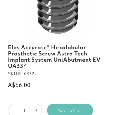
Skip
to
Elos Accurate® Hexalobular
the
Prosthetic Screw Astra Tech
beginning
Implant System UniAbutment EV
of
UA33°
the
SKU
03522
images
gallery
A$66.00
Add to Cart
-
+