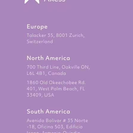
Europe
Talacker 35, 8001 Zurich,
Switzerland
North America
700 Third Line, Oakville ON,
L6L 4B1, Canada
1860 Old Okeechobee Rd.
401, West Palm Beach, FL
33409, USA
South America
Avenida Bolivar # 35 Norte
-18, Oficina 503, Edificio