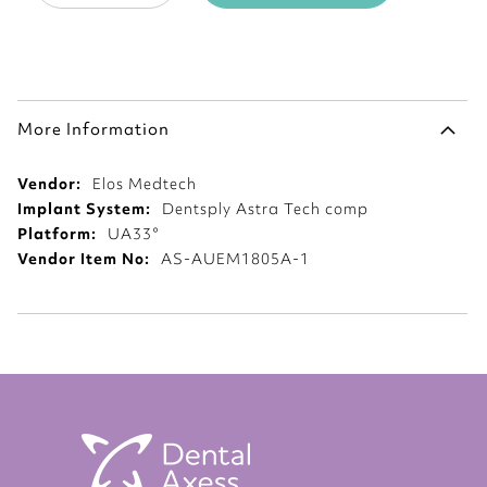
More Information
More
Elos Medtech
Information
Dentsply Astra Tech comp
UA33°
AS-AUEM1805A-1