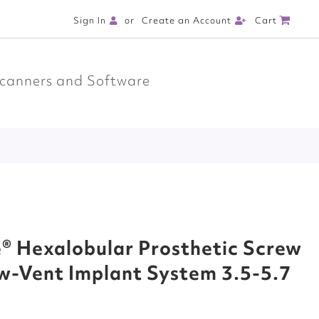
Cart
Sign In
Create an Account
canners and Software
® Hexalobular Prosthetic Screw
w-Vent Implant System 3.5-5.7