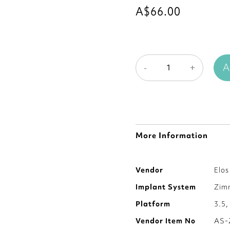
A$66.00
A
-
+
More Information
More
Vendor
Elo
Information
Implant System
Zim
Platform
3.5,
Vendor Item No
AS-