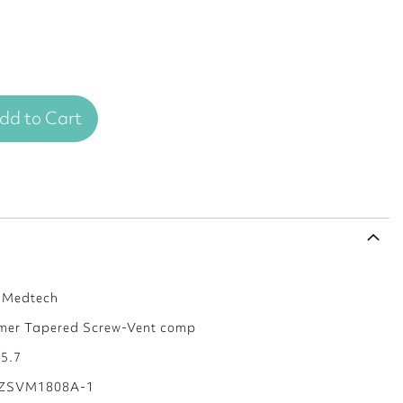
dd to Cart
s Medtech
mer Tapered Screw-Vent comp
 5.7
ZSVM1808A-1