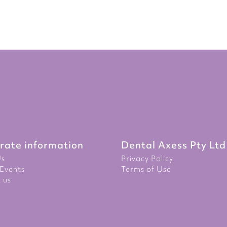
rate information
Dental Axess Pty Ltd
Us
Privacy Policy
Events
Terms of Use
 us