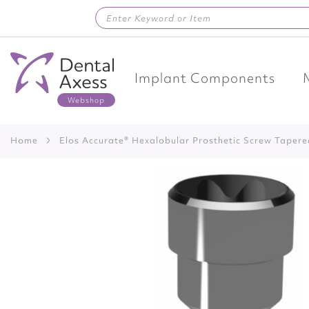
Skip
to
Content
Implant Components
Home
Elos Accurate® Hexalobular Prosthetic Screw Taper
Skip
to
the
end
of
the
images
gallery