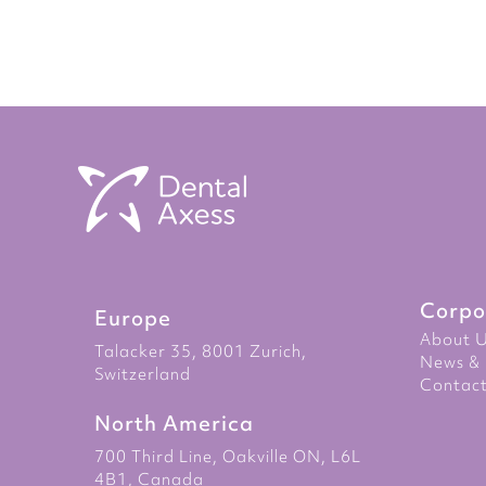
to
the
beginning
of
the
images
gallery
Corpo
Europe
About 
Talacker 35, 8001 Zurich,
News & 
Switzerland
Contact
North America
700 Third Line, Oakville ON, L6L
4B1, Canada