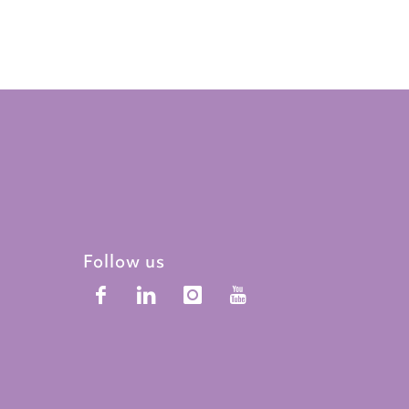
Follow us