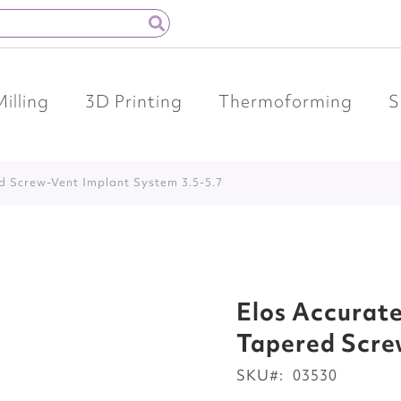
Milling
3D Printing
Thermoforming
S
ed Screw-Vent Implant System 3.5-5.7
Elos Accurate
Tapered Scre
SKU
03530