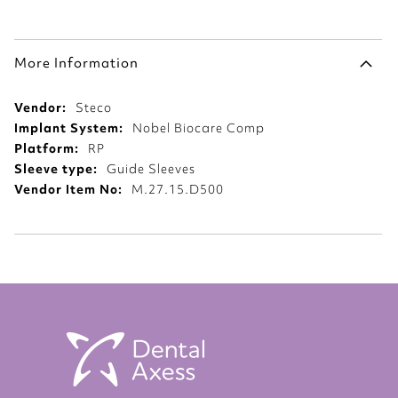
More Information
More
Steco
Information
Nobel Biocare Comp
RP
Guide Sleeves
M.27.15.D500