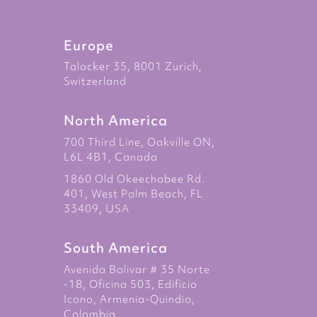
Europe
Talacker 35, 8001 Zurich,
Switzerland
North America
700 Third Line, Oakville ON,
L6L 4B1, Canada
1860 Old Okeechobee Rd.
401, West Palm Beach, FL
33409, USA
South America
Avenida Bolivar # 35 Norte
-18, Oficina 503, Edificio
Icono, Armenia-Quindio,
Colombia