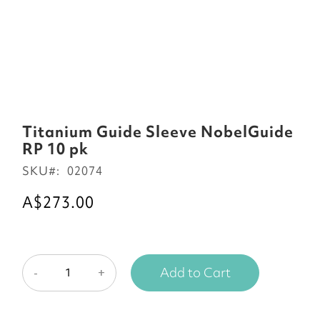
Skip
to
Titanium Guide Sleeve NobelGuide
the
RP 10 pk
beginning
SKU
02074
of
the
A$273.00
images
gallery
Add to Cart
-
+