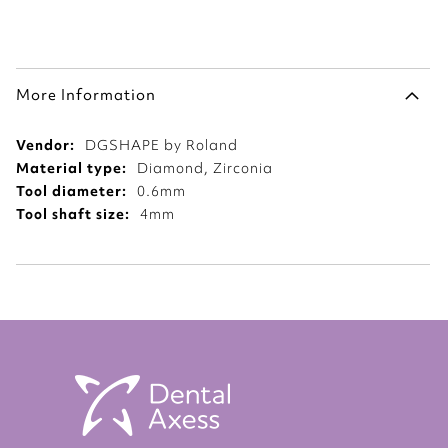
More Information
More
DGSHAPE by Roland
Information
Diamond, Zirconia
0.6mm
4mm