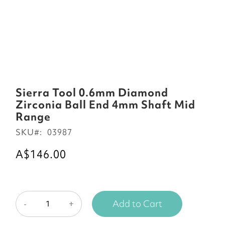
Skip
to
Sierra Tool 0.6mm Diamond
the
Zirconia Ball End 4mm Shaft Mid
beginning
Range
of
SKU
03987
the
images
A$146.00
gallery
Add to Cart
-
+