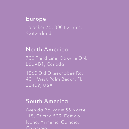
Europe
Talacker 35, 8001 Zurich,
Switzerland
North America
700 Third Line, Oakville ON,
L6L 4B1, Canada
1860 Old Okeechobee Rd.
401, West Palm Beach, FL
33409, USA
South America
Avenida Bolivar # 35 Norte
-18, Oficina 503, Edificio
Icono, Armenia-Quindio,
Colombia