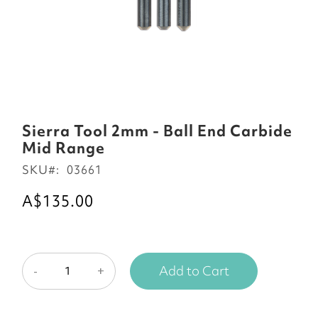
Skip
to
Sierra Tool 2mm - Ball End Carbide
the
Mid Range
beginning
SKU
03661
of
the
A$135.00
images
gallery
Add to Cart
-
+