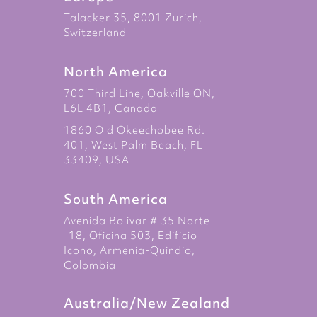
Talacker 35, 8001 Zurich,
Switzerland
North America
700 Third Line, Oakville ON,
L6L 4B1, Canada
1860 Old Okeechobee Rd.
401, West Palm Beach, FL
33409, USA
South America
Avenida Bolivar # 35 Norte
-18, Oficina 503, Edificio
Icono, Armenia-Quindio,
Colombia
Australia/New Zealand