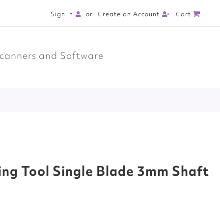
Cart
Sign In
Create an Account
canners and Software
ing Tool Single Blade 3mm Shaft