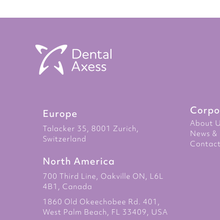
to
the
beginning
of
the
images
gallery
Corpo
Europe
About 
Talacker 35, 8001 Zurich,
News & 
Switzerland
Contact
North America
700 Third Line, Oakville ON, L6L
4B1, Canada
1860 Old Okeechobee Rd. 401,
West Palm Beach, FL 33409, USA