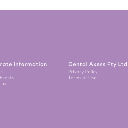
rate information
Dental Axess Pty Ltd
Us
Privacy Policy
Events
Terms of Use
 us