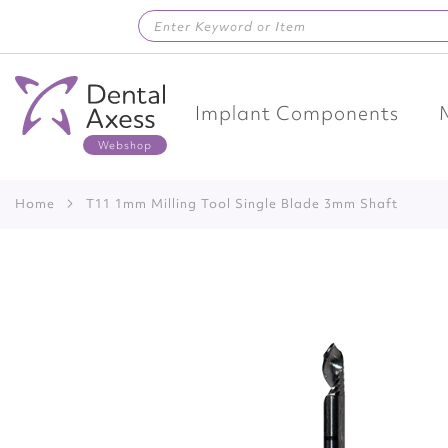
Skip
to
Content
Implant Components
Home
T11 1mm Milling Tool Single Blade 3mm Shaft
Skip
to
the
end
of
the
images
gallery