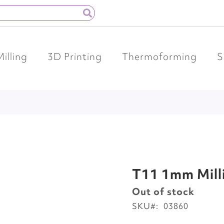
Milling
3D Printing
Thermoforming
S
T11 1mm Mill
Out of stock
SKU
03860