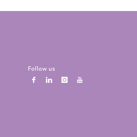
Follow us