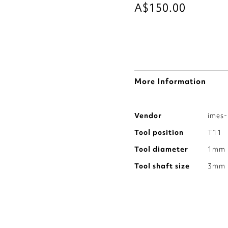
A$150.00
More Information
More
Vendor
imes-
Information
Tool position
T11
Tool diameter
1mm
Tool shaft size
3mm