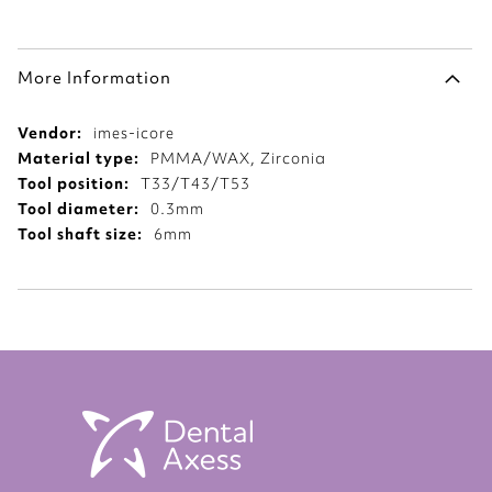
More Information
More
imes-icore
Information
PMMA/WAX, Zirconia
T33/T43/T53
0.3mm
6mm