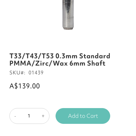
Skip
to
T33/T43/T53 0.3mm Standard
the
PMMA/Zirc/Wax 6mm Shaft
beginning
SKU
01439
of
the
A$139.00
images
gallery
Add to Cart
-
+