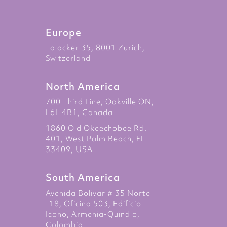
Europe
Talacker 35, 8001 Zurich,
Switzerland
North America
700 Third Line, Oakville ON,
L6L 4B1, Canada
1860 Old Okeechobee Rd.
401, West Palm Beach, FL
33409, USA
South America
Avenida Bolivar # 35 Norte
-18, Oficina 503, Edificio
Icono, Armenia-Quindio,
Colombia