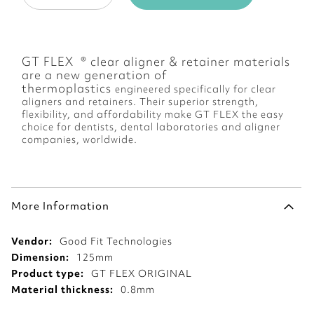
GT FLEX ® clear aligner & retainer materials
are a new generation of
thermoplastics
engineered specifically for clear
aligners and retainers
. Their
superior strength,
flexibility, and affordability
make GT FLEX
the easy
choice for dentists, dental laboratories and aligner
companies, worldwide
.
More Information
More
Good Fit Technologies
Information
125mm
GT FLEX ORIGINAL
0.8mm