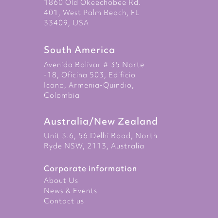
1860 Old Okeechobee Rd.
401, West Palm Beach, FL
33409, USA
South America
Avenida Bolivar # 35 Norte
-18, Oficina 503, Edificio
Icono, Armenia-Quindio,
Colombia
Australia/New Zealand
Unit 3.6, 56 Delhi Road, North
Ryde NSW, 2113, Australia
Corporate information
About Us
News & Events
Contact us