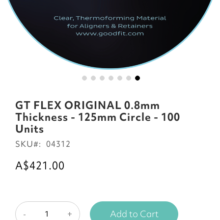
Skip
to
GT FLEX ORIGINAL 0.8mm
the
Thickness - 125mm Circle - 100
beginning
Units
of
SKU
04312
the
images
A$421.00
gallery
Add to Cart
-
+