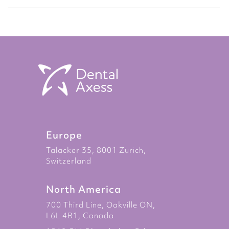
Europe
Talacker 35, 8001 Zurich,
Switzerland
North America
700 Third Line, Oakville ON,
L6L 4B1, Canada